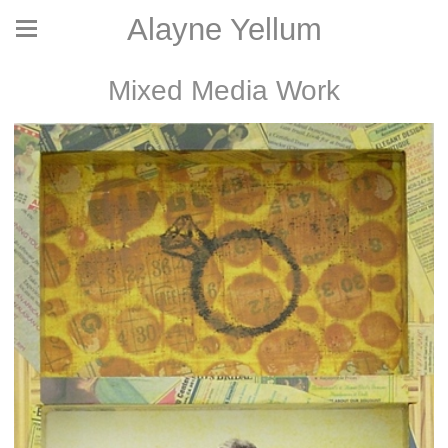
Alayne Yellum
Mixed Media Work