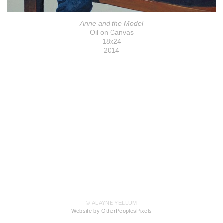
Anne and the Model
Oil on Canvas
18x24
2014
© ALAYNE YELLUM
Website by OtherPeoplesPixels