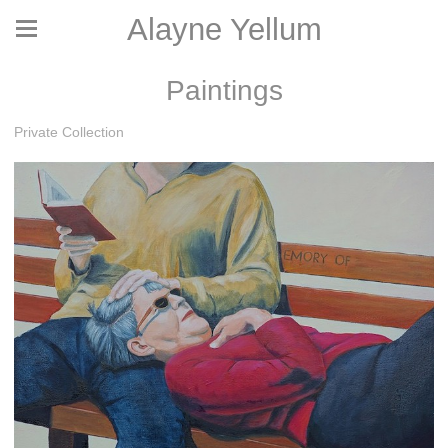
Alayne Yellum
Paintings
Private Collection