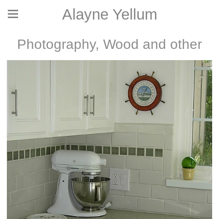
Alayne Yellum
Photography, Wood and other