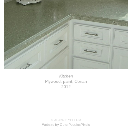
Kitchen
Plywood, paint, Corian
2012
© ALAYNE YELLUM
Website by OtherPeoplesPixels